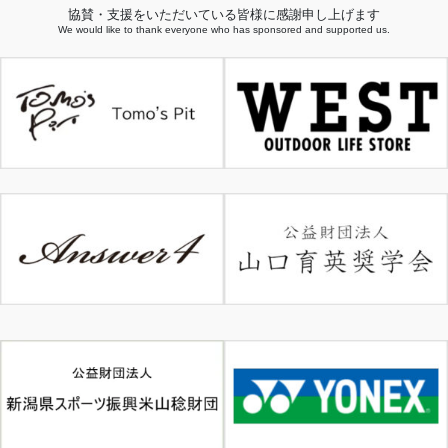
協賛・支援をいただいている皆様に感謝申し上げます
We would like to thank everyone who has sponsored and supported us.