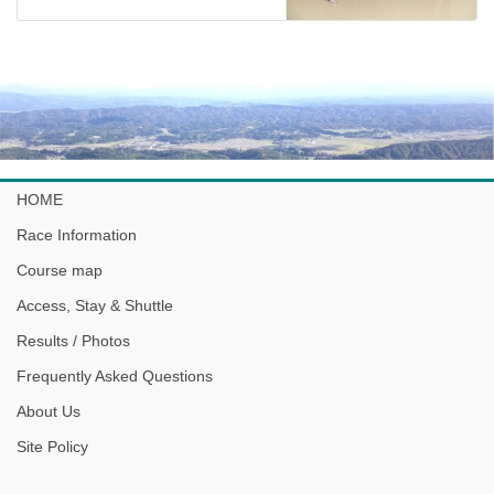
HOME
Race Information
Course map
Access, Stay & Shuttle
Results / Photos
Frequently Asked Questions
About Us
Site Policy