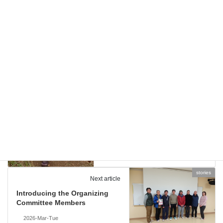
cource-guid
and
stories
Categories
2026
Tags
cource-guid
Previous article
For Those Considering
Echigo Country Trail
2026-Feb-Fri
stories
Next article
Introducing the Organizing
Committee Members
2026-Mar-Tue