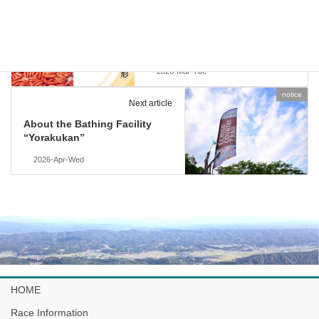
Previous article
The Birthplace of Kaki no
Tane – A Famous Rice Cracker
from Niigata
2026-Mar-Tue
notice
Next article
About the Bathing Facility
“Yorakukan”
2026-Apr-Wed
HOME
Race Information