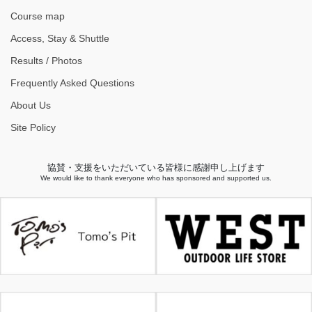
Course map
Access, Stay & Shuttle
Results / Photos
Frequently Asked Questions
About Us
Site Policy
協賛・支援をいただいている皆様に感謝申し上げます
We would like to thank everyone who has sponsored and supported us.