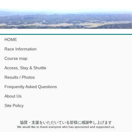
HOME
Race Information
Course map
Access, Stay & Shuttle
Results / Photos
Frequently Asked Questions
About Us
Site Policy
協賛・支援をいただいている皆様に感謝申し上げます
We would like to thank everyone who has sponsored and supported us.