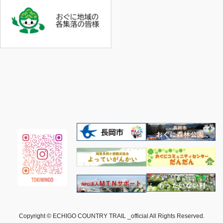
Copyright © ECHIGO COUNTRY TRAIL _official All Rights Reserved.