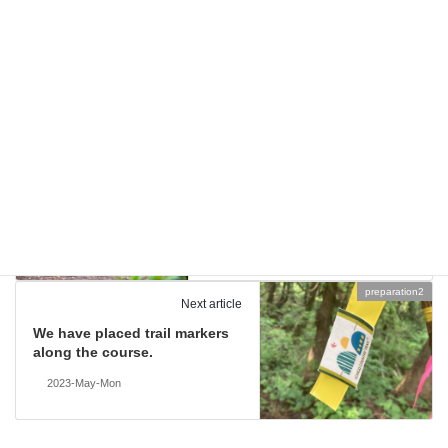
scenery of Oguni
Categories
2023
Tags
stories
Previous article
Introducing our guest runner,
Chizuru Oobuchi!
2023-May-Tue
preparation2
Next article
We have placed trail markers
along the course.
2023-May-Mon