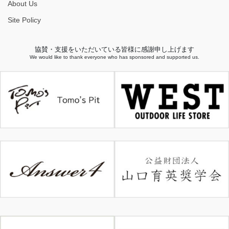
About Us
Site Policy
協賛・支援をいただいている皆様に感謝申し上げます
We would like to thank everyone who has sponsored and supported us.