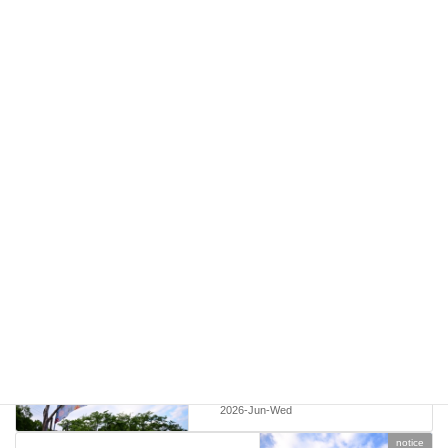
Japan Travel by NAVITIME
A helpful travel app for navigating trains, buses, and local
transportation in Japan.
notice
Categories
notice
Previous article
Vendor Information – Echigo
Country Trail 2026
2026-Jun-Wed
notice