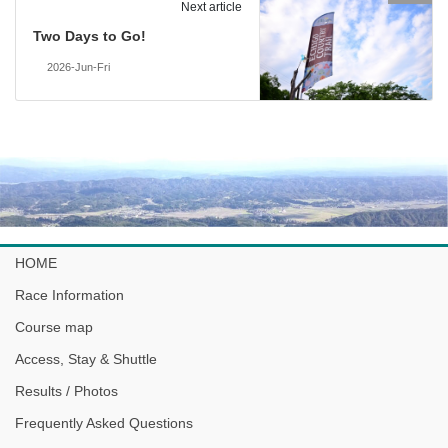
Next article
Two Days to Go!
2026-Jun-Fri
HOME
Race Information
Course map
Access, Stay & Shuttle
Results / Photos
Frequently Asked Questions